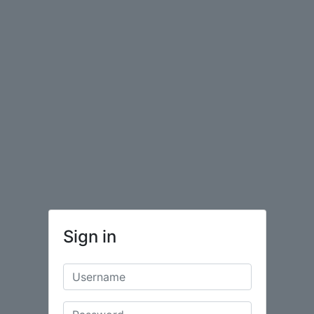
Sign in