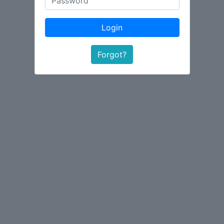
Login
Forgot?